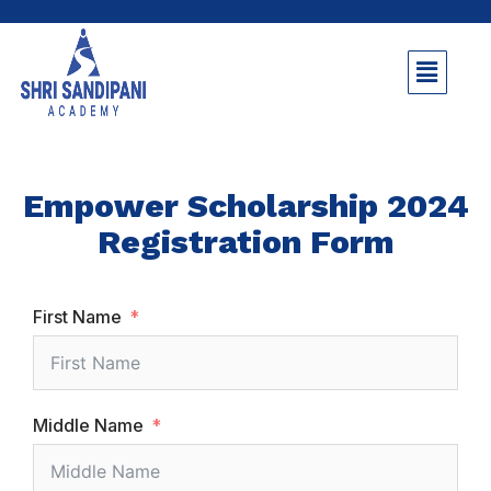
Empower Scholarship 2024
Registration Form
First Name
Middle Name