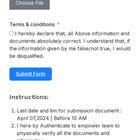
Choose File
Terms & conditions
I hereby declare that, all Above information and
documents absolutely correct. I understand that, if
the information given by me false/not true, I would
be disqualified.
Submit Form
Instructions:
Last date and tim for submission document :
April 07,2024 | Before 10 AM
I here by Authenticate to empower team to
physically verify all the documents and