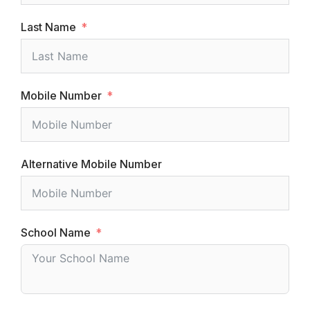
Last Name
Mobile Number
Alternative Mobile Number
School Name