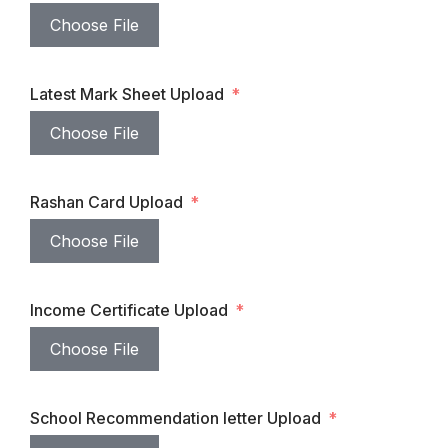
Choose File
Latest Mark Sheet Upload
Choose File
Rashan Card Upload
Choose File
Income Certificate Upload
Choose File
School Recommendation letter Upload