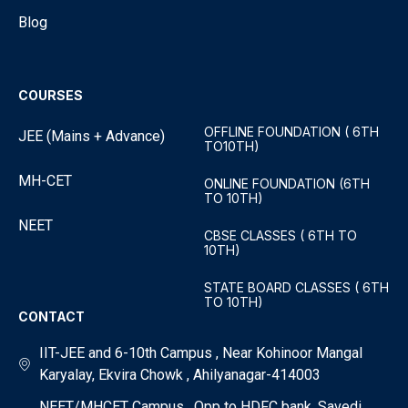
Blog
COURSES
OFFLINE FOUNDATION ( 6TH
JEE (Mains + Advance)
TO10TH)
MH-CET
ONLINE FOUNDATION (6TH
TO 10TH)
NEET
CBSE CLASSES ( 6TH TO
10TH)
STATE BOARD CLASSES ( 6TH
TO 10TH)
CONTACT
IIT-JEE and 6-10th Campus , Near Kohinoor Mangal
Karyalay, Ekvira Chowk , Ahilyanagar-414003
NEET/MHCET Campus , Opp to HDFC bank, Savedi ,