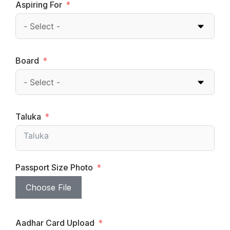
Aspiring For
Board
Taluka
Passport Size Photo
Choose File
Aadhar Card Upload