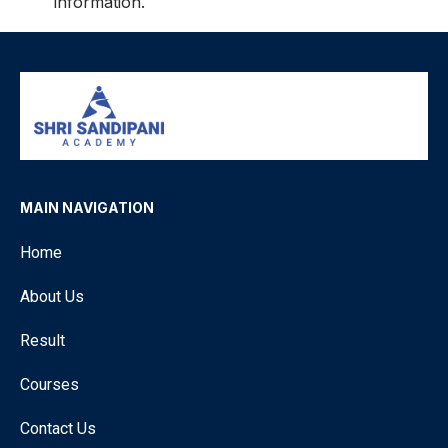
information.
MAIN NAVIGATION
Home
About Us
Result
Courses
Contact Us