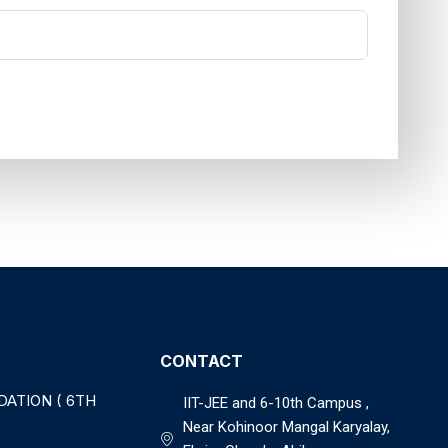
CONTACT
DATION ( 6TH
IIT-JEE and 6-10th Campus ,
Near Kohinoor Mangal Karyalay,