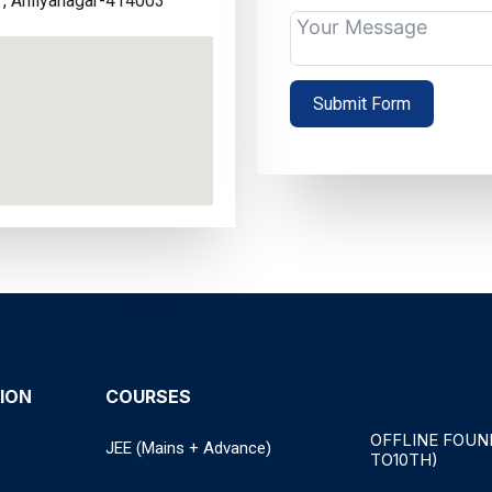
, Ahilyanagar-414003
Submit Form
ION
COURSES
OFFLINE FOUN
JEE (Mains + Advance)
TO10TH)