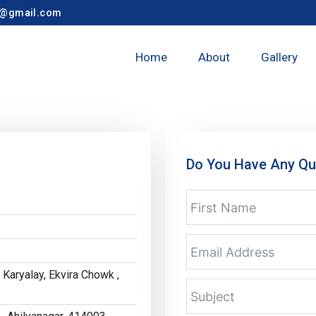
y@gmail.com
Home
About
Gallery
Do You Have Any Qu
Karyalay, Ekvira Chowk ,