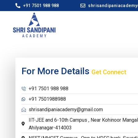
+91 7501 988 988
shrisandipaniacadem
For More Details
Get Connect
+91 7501 988 988
+91 7501988988
shrisandipaniacademy@gmail.com
IIT-JEE and 6-10th Campus , Near Kohinoor Mangal 
Ahilyanagar-414003