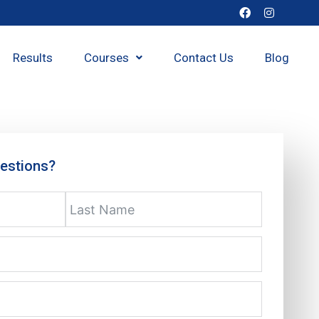
Results
Courses
Contact Us
Blog
estions?