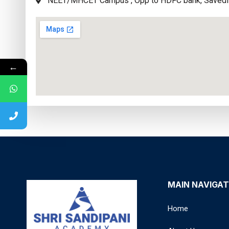
NEET/MHCET Campus , Opp to HDFC bank, Savedi 
←
MAIN NAVIGAT
Home