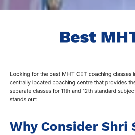
Best MHT
Looking for the best MHT CET coaching classes i
centrally located coaching centre that provides t
separate classes for 11th and 12th standard subje
stands out:
Why Consider Shri