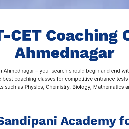
-CET Coaching C
Ahmednagar
n Ahmednagar – your search should begin and end wit
he best coaching classes for competitive entrance test
cts such as Physics, Chemistry, Biology, Mathematics
 Sandipani Academy f