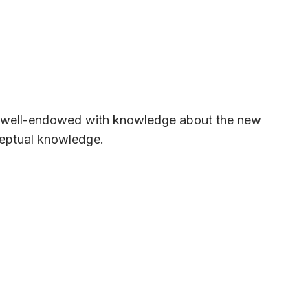
e well-endowed with knowledge about the new
nceptual knowledge.
ful links, etc. This approach ensures that a