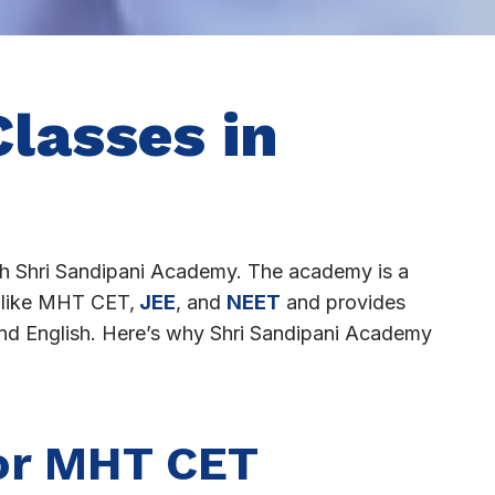
lasses in
h Shri Sandipani Academy. The academy is a
s like MHT CET,
JEE
, and
NEET
and provides
 and English. Here’s why Shri Sandipani Academy
or MHT CET