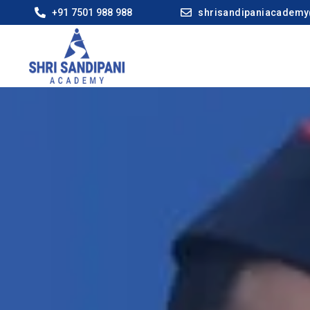
+91 7501 988 988
shrisandipaniacadem