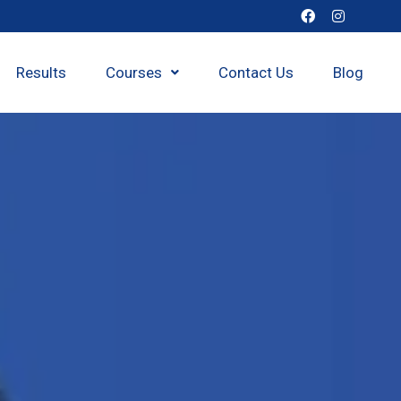
Results
Courses
Contact Us
Blog