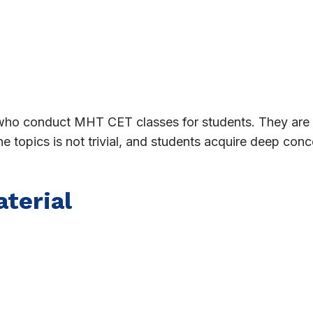
 who conduct MHT CET classes for students. They ar
the topics is not trivial, and students acquire deep co
terial
 points, practical questions, sample papers, other use
be demanded of him or her.