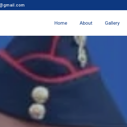
y@gmail.com
Home
About
Gallery