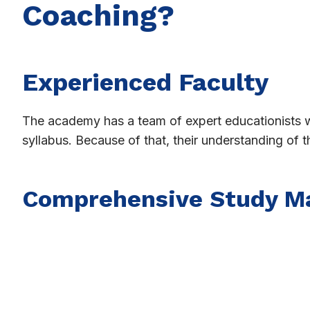
Coaching?
Experienced Faculty
The academy has a team of expert educationists
syllabus. Because of that, their understanding of 
Comprehensive Study Ma
Shri Sandipani Academy contains lessons, important
student is fully prepared for all aspects that will 