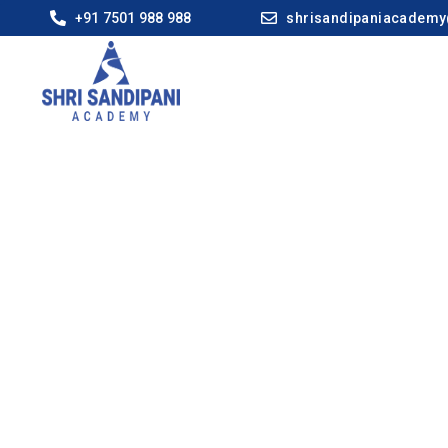
+91 7501 988 988
shrisandipaniacadem
Ahilya