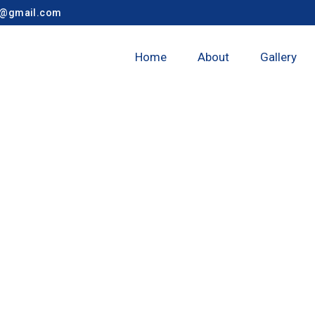
y@gmail.com
Home
About
Gallery
nagar Taluka 7t