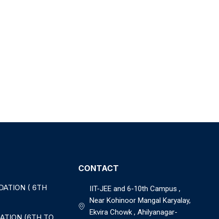
CONTACT
DATION ( 6TH
IIT-JEE and 6-10th Campus ,
Near Kohinoor Mangal Karyalay,
Ekvira Chowk , Ahilyanagar-
ATION (6TH TO