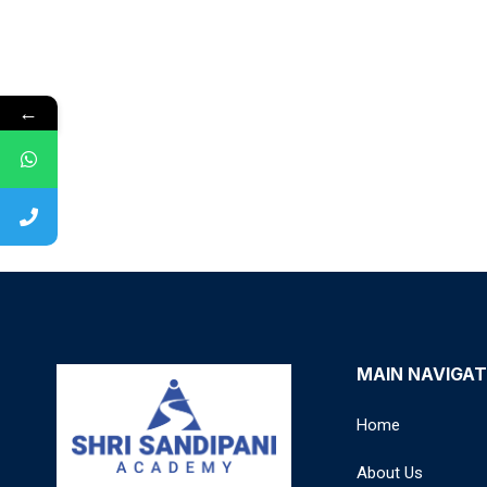
←
MAIN NAVIGAT
Home
About Us