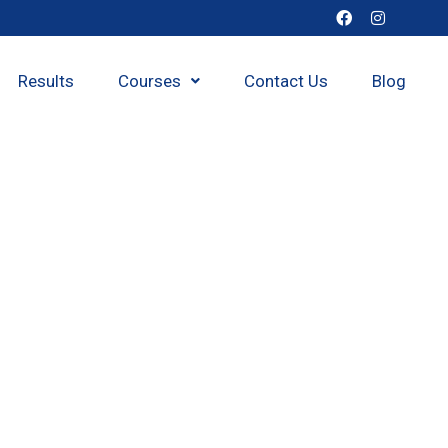
Results
Courses
Contact Us
Blog
h class