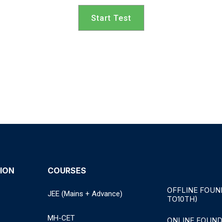
Start Test
ION
COURSES
OFFLINE FOUN
JEE (Mains + Advance)
TO10TH)
MH-CET
ONLINE FOUND