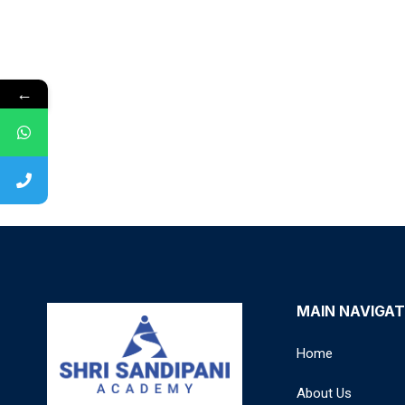
←
MAIN NAVIGAT
Home
About Us