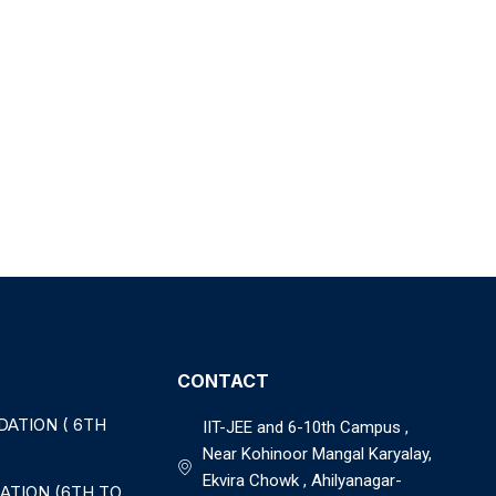
CONTACT
DATION ( 6TH
IIT-JEE and 6-10th Campus ,
Near Kohinoor Mangal Karyalay,
Ekvira Chowk , Ahilyanagar-
ATION (6TH TO