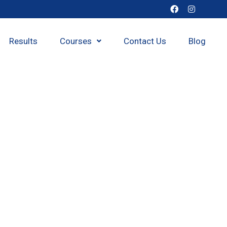
Results
Courses
Contact Us
Blog
h class