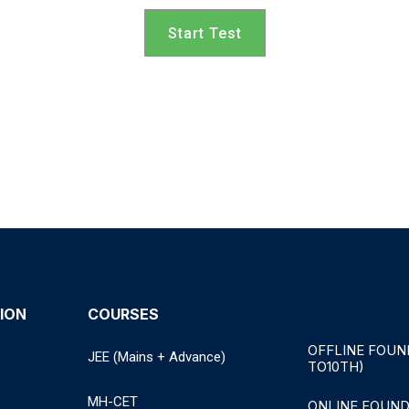
Start Test
ION
COURSES
OFFLINE FOUN
JEE (Mains + Advance)
TO10TH)
MH-CET
ONLINE FOUND