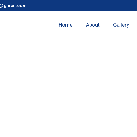
y@gmail.com
Home
About
Gallery
nagar Taluka 9t