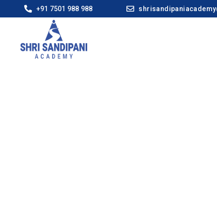
+91 7501 988 988
shrisandipaniacadem
Ahilya