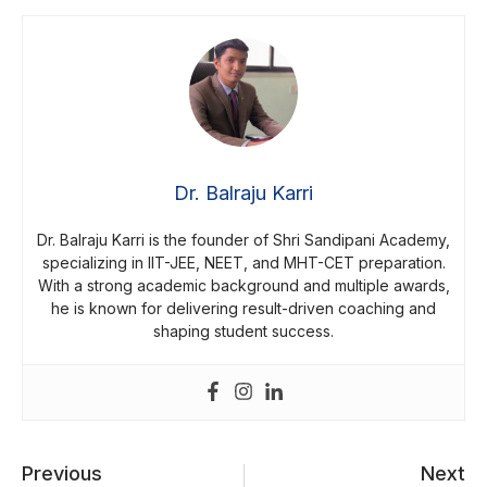
Dr. Balraju Karri
Dr. Balraju Karri is the founder of Shri Sandipani Academy,
specializing in IIT-JEE, NEET, and MHT-CET preparation.
With a strong academic background and multiple awards,
he is known for delivering result-driven coaching and
shaping student success.
Previous
Next