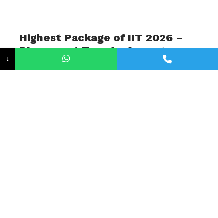
Highest Package of IIT 2026 –
Placement Trends, Average
↓
Salaries, and Career
Opportunities
June 15, 2026
The Indian Institutes of Technology (IITs)
continue to set a new benchmark in engineering
education as well as in campus placements.
Every year, students across