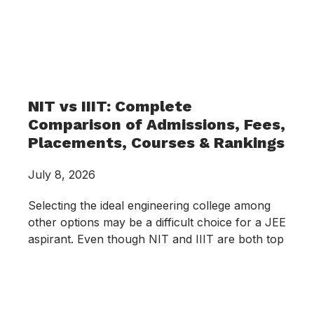
NIT vs IIIT: Complete
Comparison of Admissions, Fees,
Placements, Courses & Rankings
July 8, 2026
Selecting the ideal engineering college among
other options may be a difficult choice for a JEE
aspirant. Even though NIT and IIIT are both top