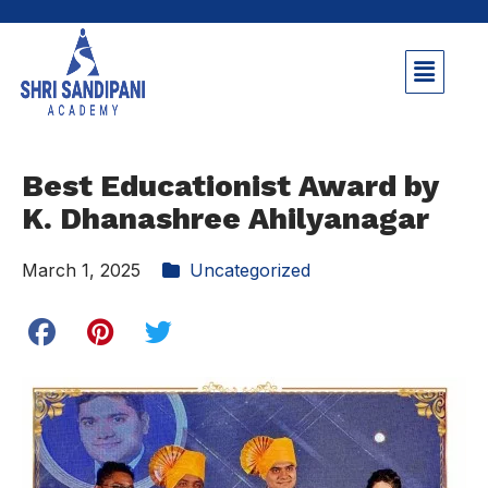
Best Educationist Award by
K. Dhanashree Ahilyanagar
March 1, 2025
Uncategorized