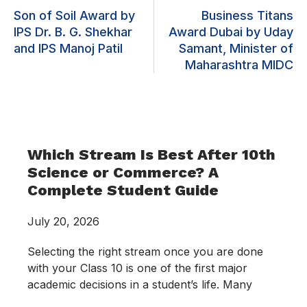
Son of Soil Award by
Business Titans
IPS Dr. B. G. Shekhar
Award Dubai by Uday
and IPS Manoj Patil
Samant, Minister of
Maharashtra MIDC
Which Stream Is Best After 10th
Science or Commerce? A
Complete Student Guide
July 20, 2026
Selecting the right stream once you are done
with your Class 10 is one of the first major
academic decisions in a student’s life. Many