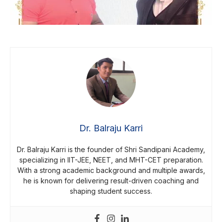
Dr. Balraju Karri
Dr. Balraju Karri is the founder of Shri Sandipani Academy,
specializing in IIT-JEE, NEET, and MHT-CET preparation.
With a strong academic background and multiple awards,
he is known for delivering result-driven coaching and
shaping student success.