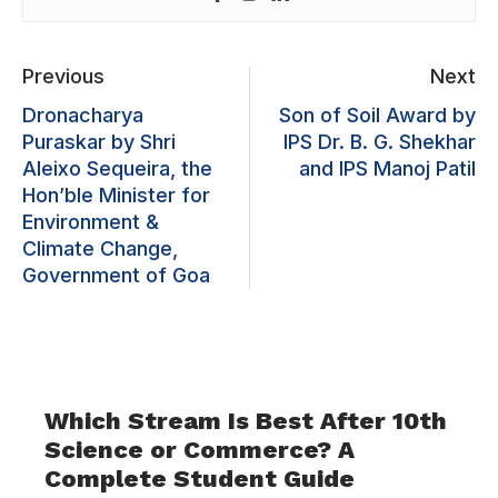
Previous
Next
Dronacharya
Son of Soil Award by
Puraskar by Shri
IPS Dr. B. G. Shekhar
Aleixo Sequeira, the
and IPS Manoj Patil
Hon’ble Minister for
Environment &
Climate Change,
Government of Goa
Which Stream Is Best After 10th
Science or Commerce? A
Complete Student Guide