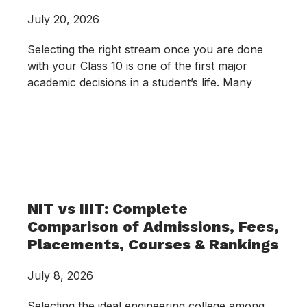
July 20, 2026
Selecting the right stream once you are done
with your Class 10 is one of the first major
academic decisions in a student’s life. Many
NIT vs IIIT: Complete
Comparison of Admissions, Fees,
Placements, Courses & Rankings
July 8, 2026
Selecting the ideal engineering college among