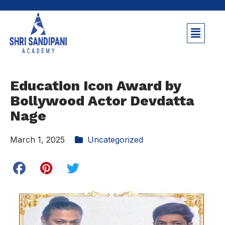
Education Icon Award by
Bollywood Actor Devdatta
Nage
March 1, 2025
Uncategorized