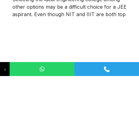
other options may be a difficult choice for a JEE
aspirant. Even though NIT and IIIT are both top
↓
Highest Package of IIT 2026 –
Placement Trends, Average
Salaries, and Career
Opportunities
June 15, 2026
The Indian Institutes of Technology (IITs)
continue to set a new benchmark in engineering
education as well as in campus placements.