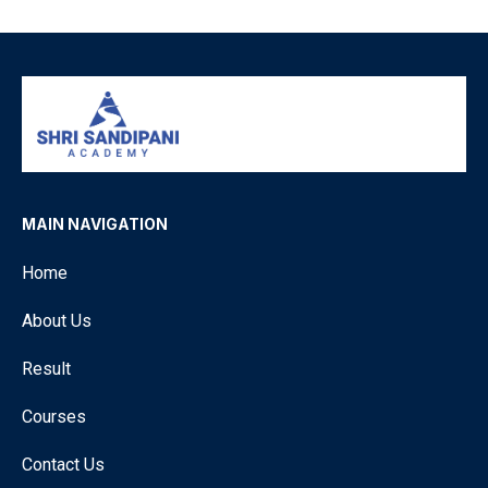
MAIN NAVIGATION
Home
About Us
Result
Courses
Contact Us