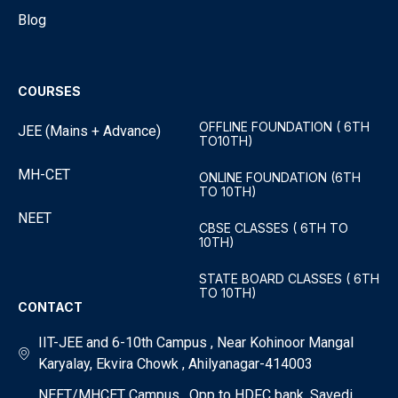
Blog
COURSES
OFFLINE FOUNDATION ( 6TH
JEE (Mains + Advance)
TO10TH)
MH-CET
ONLINE FOUNDATION (6TH
TO 10TH)
NEET
CBSE CLASSES ( 6TH TO
10TH)
STATE BOARD CLASSES ( 6TH
TO 10TH)
CONTACT
IIT-JEE and 6-10th Campus , Near Kohinoor Mangal
Karyalay, Ekvira Chowk , Ahilyanagar-414003
NEET/MHCET Campus , Opp to HDFC bank, Savedi ,