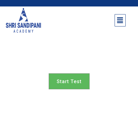
Parner Taluka 8th class
Start Test