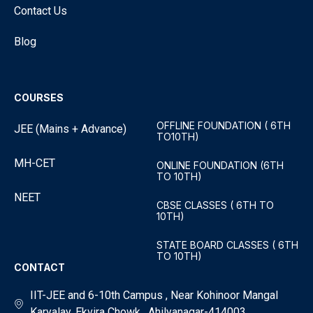
Contact Us
Blog
COURSES
OFFLINE FOUNDATION ( 6TH
JEE (Mains + Advance)
TO10TH)
MH-CET
ONLINE FOUNDATION (6TH
TO 10TH)
NEET
CBSE CLASSES ( 6TH TO
10TH)
STATE BOARD CLASSES ( 6TH
TO 10TH)
CONTACT
IIT-JEE and 6-10th Campus , Near Kohinoor Mangal
Karyalay, Ekvira Chowk , Ahilyanagar-414003