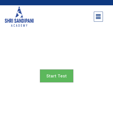
Shevgaon Taluka 7th
class
Start Test