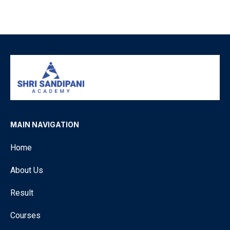
MAIN NAVIGATION
Home
About Us
Result
Courses