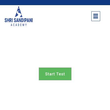
Shrigonda Taluka 7th
class
Start Test