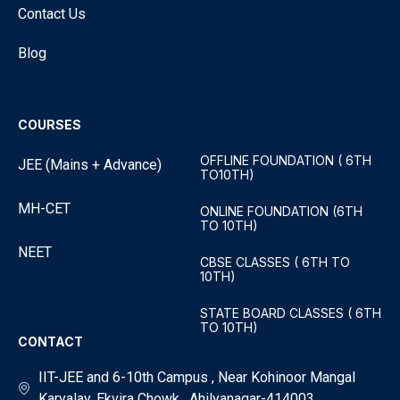
Contact Us
Blog
COURSES
OFFLINE FOUNDATION ( 6TH
JEE (Mains + Advance)
TO10TH)
MH-CET
ONLINE FOUNDATION (6TH
TO 10TH)
NEET
CBSE CLASSES ( 6TH TO
10TH)
STATE BOARD CLASSES ( 6TH
TO 10TH)
CONTACT
IIT-JEE and 6-10th Campus , Near Kohinoor Mangal
Karyalay, Ekvira Chowk , Ahilyanagar-414003