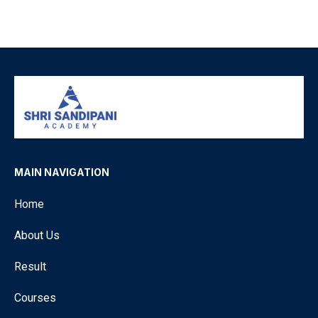
MAIN NAVIGATION
Home
About Us
Result
Courses