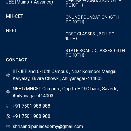
OFFLINE FOUNDATION ( 6TH
JEE (Mains + Advance)
TO10TH)
MH-CET
ONLINE FOUNDATION (6TH
TO 10TH)
NEET
CBSE CLASSES ( 6TH TO
10TH)
STATE BOARD CLASSES ( 6TH
TO 10TH)
CONTACT
IIT-JEE and 6-10th Campus , Near Kohinoor Mangal
Karyalay, Ekvira Chowk , Ahilyanagar-414003
NEET/MHCET Campus , Opp to HDFC bank, Savedi ,
Ahilyanagar-414003
+91 7501 988 988
+91 7501 988 988
shrisandipaniacademy@gmail.com