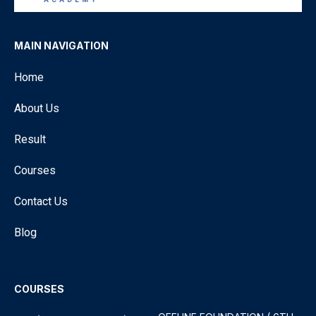
MAIN NAVIGATION
Home
About Us
Result
Courses
Contact Us
Blog
COURSES