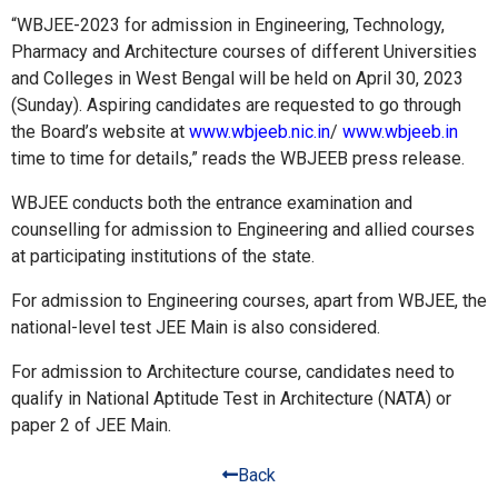
“WBJEE-2023 for admission in Engineering, Technology,
Pharmacy and Architecture courses of different Universities
and Colleges in West Bengal will be held on April 30, 2023
(Sunday). Aspiring candidates are requested to go through
the Board’s website at
www.wbjeeb.nic.in
/
www.wbjeeb.in
time to time for details,” reads the WBJEEB press release.
WBJEE conducts both the entrance examination and
counselling for admission to Engineering and allied courses
at participating institutions of the state.
For admission to Engineering courses, apart from WBJEE, the
national-level test JEE Main is also considered.
For admission to Architecture course, candidates need to
qualify in National Aptitude Test in Architecture (NATA) or
paper 2 of JEE Main.
Back