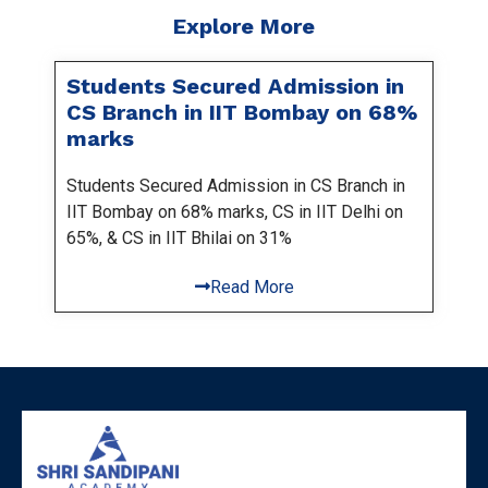
Explore More
Students Secured Admission in
CS Branch in IIT Bombay on 68%
marks
Students Secured Admission in CS Branch in
IIT Bombay on 68% marks, CS in IIT Delhi on
65%, & CS in IIT Bhilai on 31%
Read More