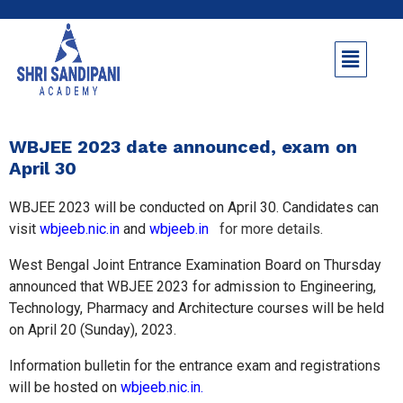
WBJEE 2023 date announced, exam on
April 30
WBJEE 2023 will be conducted on April 30. Candidates can
visit
wbjeeb.nic.in
and
wbjeeb.in
for more details.
West Bengal Joint Entrance Examination Board on Thursday
announced that WBJEE 2023 for admission to Engineering,
Technology, Pharmacy and Architecture courses will be held
on April 20 (Sunday), 2023.
Information bulletin for the entrance exam and registrations
will be hosted on
wbjeeb.nic.in.