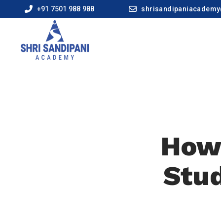
+91 7501 988 988
shrisandipaniacadem
How 
Stud