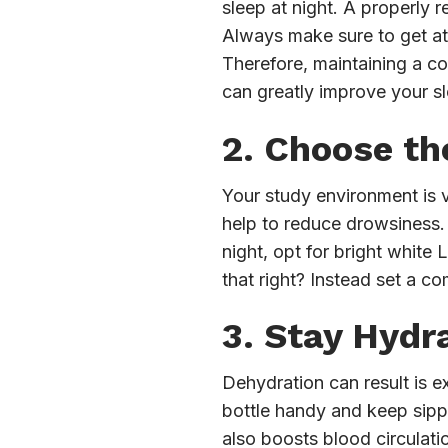
sleep at night. A properly 
Always make sure to get at 
Therefore, maintaining a c
can greatly improve your s
2. Choose th
Your study environment is v
help to reduce drowsiness. M
night, opt for bright white
that right? Instead set a c
3. Stay Hydr
Dehydration can result is e
bottle handy and keep sippi
also boosts blood circulati