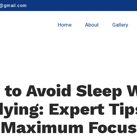
y@gmail.com
Home
About
Gallery
to Avoid Sleep 
ying: Expert Tip
Maximum Focus