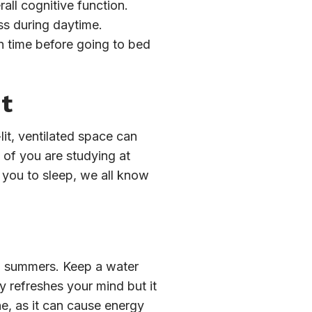
all cognitive function.
s during daytime.
n time before going to bed
t
lit, ventilated space can
t of you are studying at
e you to sleep, we all know
in summers. Keep a water
y refreshes your mind but it
ne, as it can cause energy