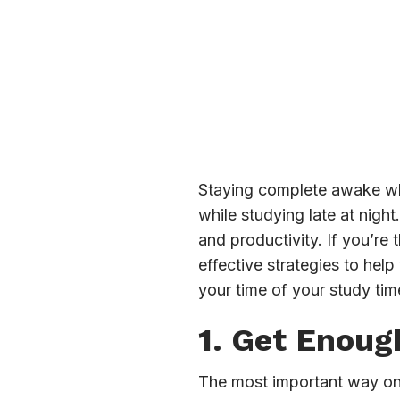
Staying complete awake whil
while studying late at nigh
and productivity. If you’re
effective strategies to help
your time of your study tim
1. Get Enoug
The most important way on 