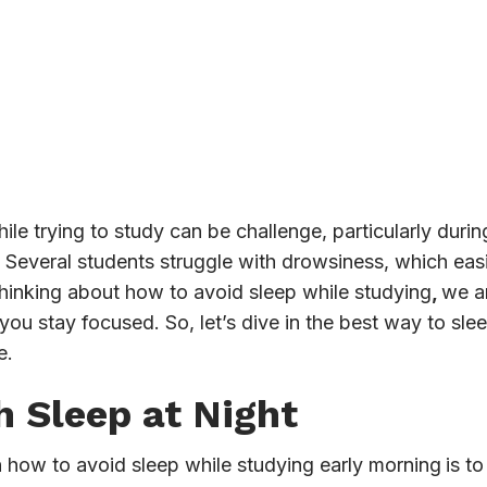
e trying to study can be challenge, particularly durin
t. Several students struggle with drowsiness, which eas
 thinking about how to avoid sleep while studying
,
we a
 you stay focused. So, let’s dive in the best way to sl
e.
h Sleep at Night
how to avoid sleep while studying early morning
is t