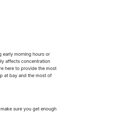
g early morning hours or
ily affects concentration
re here to provide the most
eep at bay and the most of
o make sure you get enough