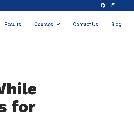
Results
Courses
Contact Us
Blog
While
s for