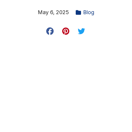
May 6, 2025
Blog