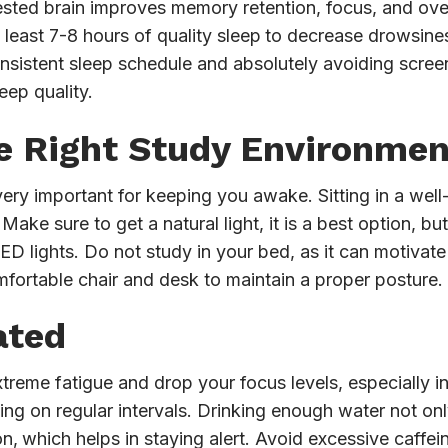
rested brain improves memory retention, focus, and over
least 7-8 hours of quality sleep
to decrease drowsines
onsistent sleep schedule and absolutely avoiding scree
leep quality.
e Right Study Environmen
ery important for keeping you awake. Sitting in a well-
ake sure to get a natural light, it is a best option, bu
 LED lights. Do not study in your bed, as it can motivat
omfortable chair and desk to maintain a proper posture.
ated
xtreme fatigue and drop your focus levels, especially 
ng on regular intervals. Drinking enough water not onl
on,
which helps in staying alert. Avoid excessive caffei