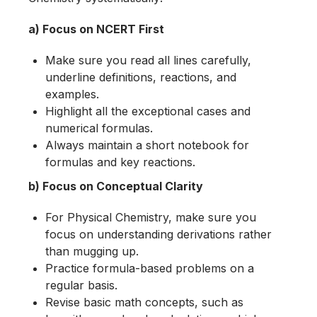
a) Focus on NCERT First
Make sure you read all lines carefully,
underline definitions, reactions, and
examples.
Highlight all the exceptional cases and
numerical formulas.
Always maintain a short notebook for
formulas and key reactions.
b) Focus on Conceptual Clarity
For Physical Chemistry, make sure you
focus on understanding derivations rather
than mugging up.
Practice formula-based problems on a
regular basis.
Revise basic math concepts, such as