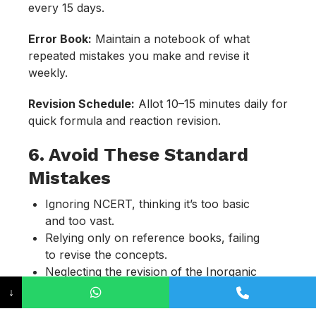
every 15 days.
Error Book:
Maintain a notebook of what
repeated mistakes you make and revise it
weekly.
Revision Schedule:
Allot 10–15 minutes daily for
quick formula and reaction revision.
6. Avoid These Standard
Mistakes
Ignoring NCERT, thinking it’s too basic
and too vast.
Relying only on reference books, failing
to revise the concepts.
Neglecting the revision of the Inorganic
chapters.
↓
Overloading with multiple resources.