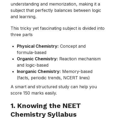
understanding and memorization, making it a
subject that perfectly balances between logic
and learning.
This tricky yet fascinating subject is divided into
three parts
Physical Chemistry:
Concept and
formula-based
Organic Chemistry:
Reaction mechanism
and logic-based
Inorganic Chemistry:
Memory-based
(facts, periodic trends, NCERT lines)
A smart and structured study can help you
score 150 marks easily.
1. Knowing the NEET
Chemistry Syllabus