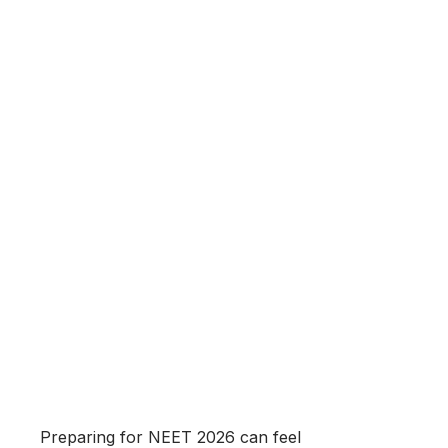
Preparing for NEET 2026 can feel