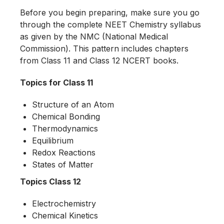
Before you begin preparing, make sure you go
through the complete NEET Chemistry syllabus
as given by the NMC (National Medical
Commission). This pattern includes chapters
from Class 11 and Class 12 NCERT books.
Topics for Class 11
Structure of an Atom
Chemical Bonding
Thermodynamics
Equilibrium
Redox Reactions
States of Matter
Topics Class 12
Electrochemistry
Chemical Kinetics