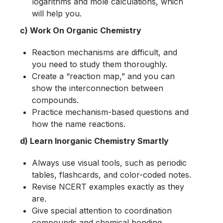
logarithms and mole calculations, which
will help you.
c) Work On Organic Chemistry
Reaction mechanisms are difficult, and
you need to study them thoroughly.
Create a “reaction map,” and you can
show the interconnection between
compounds.
Practice mechanism-based questions and
how the name reactions.
d) Learn Inorganic Chemistry Smartly
Always use visual tools, such as periodic
tables, flashcards, and color-coded notes.
Revise NCERT examples exactly as they
are.
Give special attention to coordination
compounds and chemical bonding.