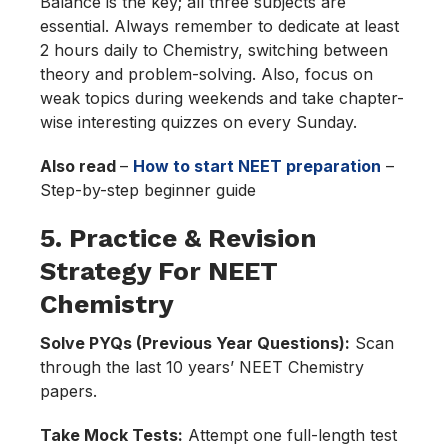
Balance is the key; all three subjects are
essential. Always remember to dedicate at least
2 hours daily to Chemistry, switching between
theory and problem-solving. Also, focus on
weak topics during weekends and take chapter-
wise interesting quizzes on every Sunday.
Also read
–
How to start NEET preparation
–
Step-by-step beginner guide
5. Practice & Revision
Strategy For NEET
Chemistry
Solve PYQs (Previous Year Questions):
Scan
through the last 10 years’ NEET Chemistry
papers.
Take Mock Tests:
Attempt one full-length test