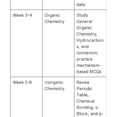
daily
Week 3-4
Organic
Study
Chemistry
General
Organic
Chemistry,
Hydrocarbon
s, and
Isomerism;
practice
mechanism-
based MCQs
Week 5-6
Inorganic
Revise
Chemistry
Periodic
Table,
Chemical
Bonding, s-
Block, and p-