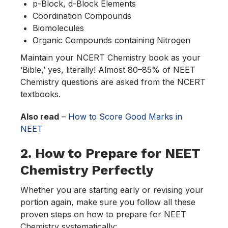
p-Block, d-Block Elements
Coordination Compounds
Biomolecules
Organic Compounds containing Nitrogen
Maintain your NCERT Chemistry book as your
‘Bible,’ yes, literally! Almost 80–85% of NEET
Chemistry questions are asked from the NCERT
textbooks.
Also read
–
How to Score Good Marks in
NEET
2. How to Prepare for NEET
Chemistry Perfectly
Whether you are starting early or revising your
portion again, make sure you follow all these
proven steps on how to prepare for NEET
Chemistry systematically: