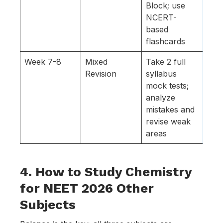
Block; use
NCERT-
based
flashcards
Week 7-8
Mixed
Take 2 full
Revision
syllabus
mock tests;
analyze
mistakes and
revise weak
areas
4. How to Study Chemistry
for NEET 2026 Other
Subjects