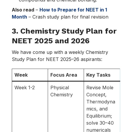
Also read
–
How to Prepare for NEET in 1
Month
– Crash study plan for final revision
3. Chemistry Study Plan for
NEET 2025 and 2026
We have come up with a weekly Chemistry
Study Plan for NEET 2025–26 aspirants:
Week
Focus Area
Key Tasks
Week 1-2
Physical
Revise Mole
Chemistry
Concept,
Thermodyna
mics, and
Equilibrium;
solve 30–40
numericals