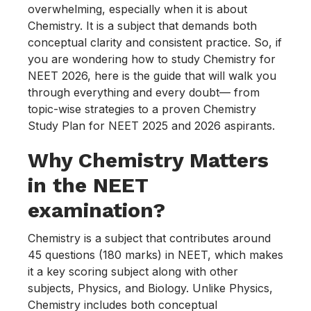
overwhelming, especially when it is about
Chemistry. It is a subject that demands both
conceptual clarity and consistent practice. So, if
you are wondering how to study Chemistry for
NEET 2026, here is the guide that will walk you
through everything and every doubt— from
topic-wise strategies to a proven Chemistry
Study Plan for NEET 2025 and 2026 aspirants.
Why Chemistry Matters
in the NEET
examination?
Chemistry is a subject that contributes around
45 questions (180 marks) in NEET, which makes
it a key scoring subject along with other
subjects, Physics, and Biology. Unlike Physics,
Chemistry includes both conceptual