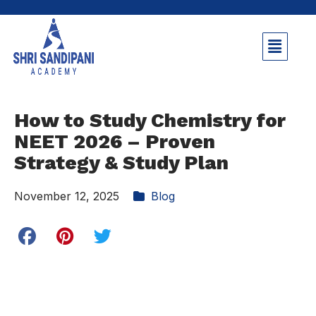
How to Study Chemistry for
NEET 2026 – Proven
Strategy & Study Plan
November 12, 2025
Blog