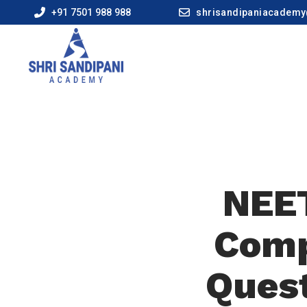
+91 7501 988 988
shrisandipaniacadem
NEET
Comp
Quest