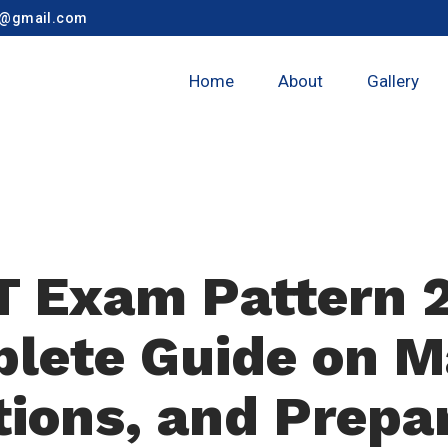
y@gmail.com
Home
About
Gallery
 Exam Pattern 
lete Guide on M
ions, and Prepa