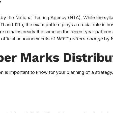
w
y the National Testing Agency (NTA). While the sylla
1 and 12th, the exam pattern plays a crucial role in h
re remains nearly the same as the recent year pattern
 official announcements of
NEET pattern change
by 
er Marks Distribu
on is important to know for your planning of a strategy