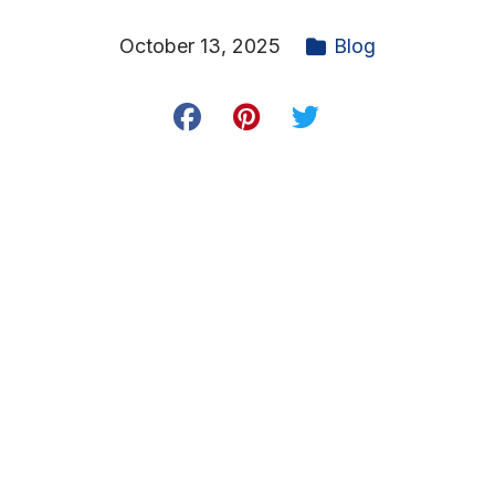
October 13, 2025
Blog