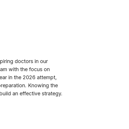
piring doctors in our
exam with the focus on
pear in the 2026 attempt,
t preparation. Knowing the
uild an effective strategy.