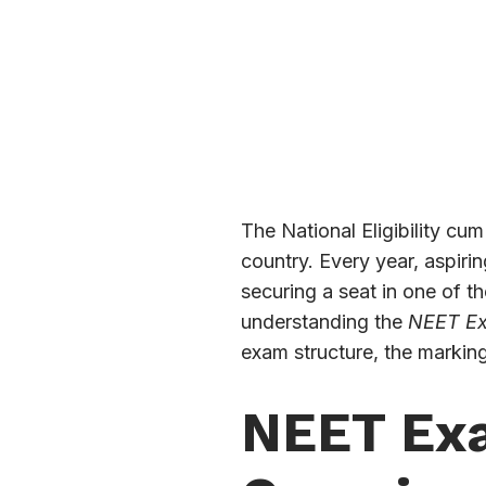
The National Eligibility cu
country. Every year, aspiri
securing a seat in one of t
understanding the
NEET Ex
exam structure, the markin
NEET Exa