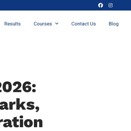
Results
Courses
Contact Us
Blog
2026:
arks,
ration