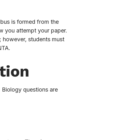
bus is formed from the
ow you attempt your paper.
s; however, students must
NTA.
tion
. Biology questions are