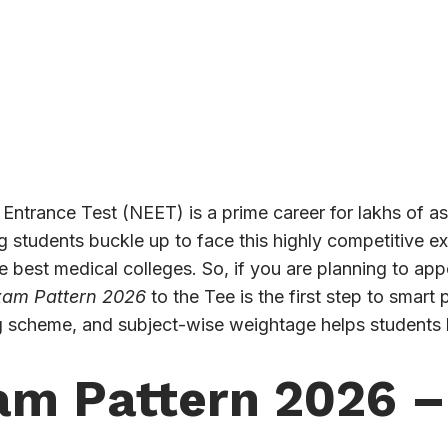
m Entrance Test (NEET) is a prime career for lakhs of as
ng students buckle up to face this highly competitive 
he best medical colleges. So, if you are planning to ap
am Pattern 2026
to the Tee is the first step to smar
g scheme, and subject-wise weightage helps students b
m Pattern 2026 –