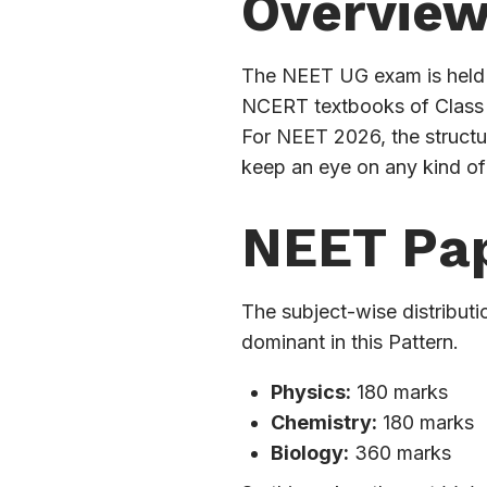
Overvie
The NEET UG exam is held b
NCERT textbooks of Class 1
For NEET 2026, the structu
keep an eye on any kind of
NEET Pap
The subject-wise distributi
dominant in this Pattern.
Physics:
180 marks
Chemistry:
180 marks
Biology:
360 marks