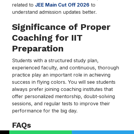
related to
JEE Main Cut Off 2026
to
understand admission updates better.
Significance of Proper
Coaching for IIT
Preparation
Students with a structured study plan,
experienced faculty, and continuous, thorough
practice play an important role in achieving
success in flying colors. You will see students
always prefer joining coaching institutes that
offer personalized mentorship, doubt-solving
sessions, and regular tests to improve their
performance for the big day.
FAQs