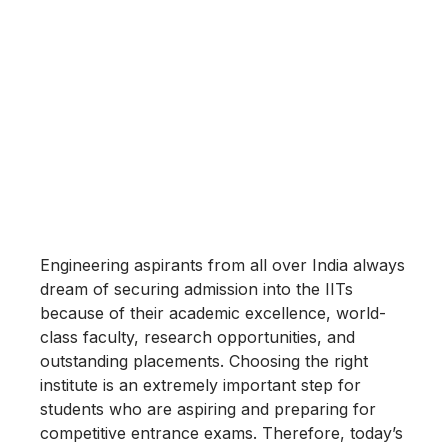
Engineering aspirants from all over India always
dream of securing admission into the IITs
because of their academic excellence, world-
class faculty, research opportunities, and
outstanding placements. Choosing the right
institute is an extremely important step for
students who are aspiring and preparing for
competitive entrance exams. Therefore, today’s