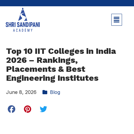
Top 10 IIT Colleges in India
2026 – Rankings,
Placements & Best
Engineering Institutes
June 8, 2026
Blog