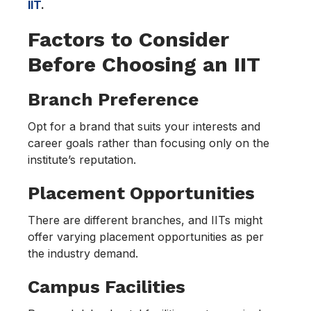
IIT
.
Factors to Consider
Before Choosing an IIT
Branch Preference
Opt for a brand that suits your interests and
career goals rather than focusing only on the
institute’s reputation.
Placement Opportunities
There are different branches, and IITs might
offer varying placement opportunities as per
the industry demand.
Campus Facilities