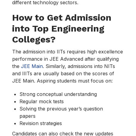
different technology sectors.
How to Get Admission
into Top Engineering
Colleges?
The admission into IITs requires high excellence
performance in JEE Advanced after qualifying
the
JEE Main
. Similarly, admissions into NITs
and IIITs are usually based on the scores of
JEE Main. Aspiring students must focus on:
Strong conceptual understanding
Regular mock tests
Solving the previous year’s question
papers
Revision strategies
Candidates can also check the new updates