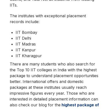
IITs.
The institutes with exceptional placement
records include:
IIT Bombay
IIT Delhi
IIT Madras
IIT Kanpur
IIT Kharagpur
There are many students who also search for
the Top 10 IIT colleges in India with the highest
package to understand placement opportunities
better. International offers and domestic
packages at these institutes usually reach
impressive figures every year. Those who are
interested in detailed placement information can
also check our blog for the
highest package of