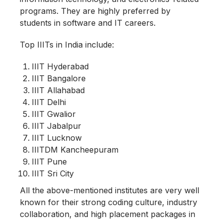
programs. They are highly preferred by
students in software and IT careers.
Top IIITs in India include:
IIIT Hyderabad
IIIT Bangalore
IIIT Allahabad
IIIT Delhi
IIIT Gwalior
IIIT Jabalpur
IIIT Lucknow
IIITDM Kancheepuram
IIIT Pune
IIIT Sri City
All the above-mentioned institutes are very well
known for their strong coding culture, industry
collaboration, and high placement packages in