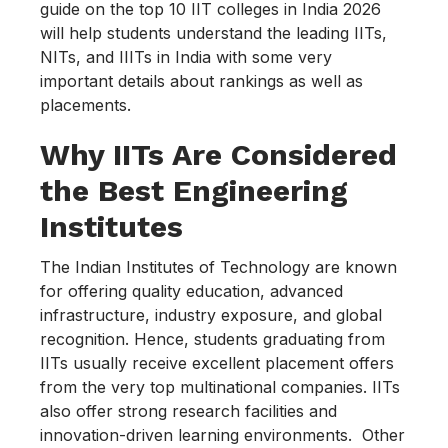
guide on the top 10 IIT colleges in India 2026
will help students understand the leading IITs,
NITs, and IIITs in India with some very
important details about rankings as well as
placements.
Why IITs Are Considered
the Best Engineering
Institutes
The Indian Institutes of Technology are known
for offering quality education, advanced
infrastructure, industry exposure, and global
recognition. Hence, students graduating from
IITs usually receive excellent placement offers
from the very top multinational companies. IITs
also offer strong research facilities and
innovation-driven learning environments. Other