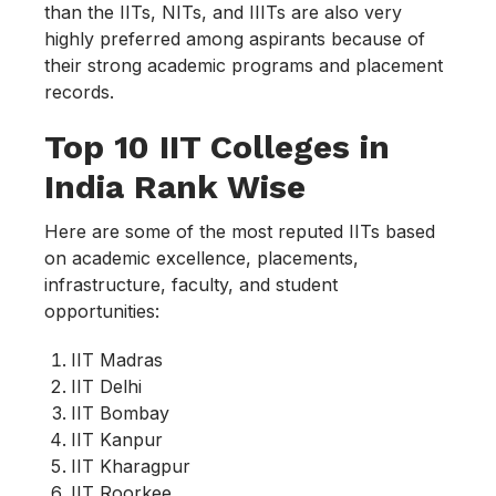
than the IITs, NITs, and IIITs are also very
highly preferred among aspirants because of
their strong academic programs and placement
records.
Top 10 IIT Colleges in
India Rank Wise
Here are some of the most reputed IITs based
on academic excellence, placements,
infrastructure, faculty, and student
opportunities:
IIT Madras
IIT Delhi
IIT Bombay
IIT Kanpur
IIT Kharagpur
IIT Roorkee