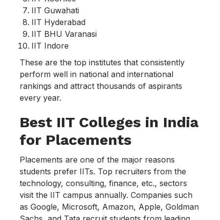
IIT Guwahati
IIT Hyderabad
IIT BHU Varanasi
IIT Indore
These are the top institutes that consistently
perform well in national and international
rankings and attract thousands of aspirants
every year.
Best IIT Colleges in India
for Placements
Placements are one of the major reasons
students prefer IITs. Top recruiters from the
technology, consulting, finance, etc., sectors
visit the IIT campus annually. Companies such
as Google, Microsoft, Amazon, Apple, Goldman
Sachs, and Tata recruit students from leading