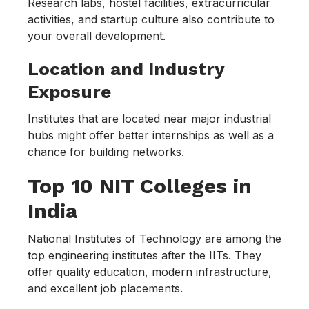
Research labs, hostel facilities, extracurricular
activities, and startup culture also contribute to
your overall development.
Location and Industry
Exposure
Institutes that are located near major industrial
hubs might offer better internships as well as a
chance for building networks.
Top 10 NIT Colleges in
India
National Institutes of Technology are among the
top engineering institutes after the IITs. They
offer quality education, modern infrastructure,
and excellent job placements.