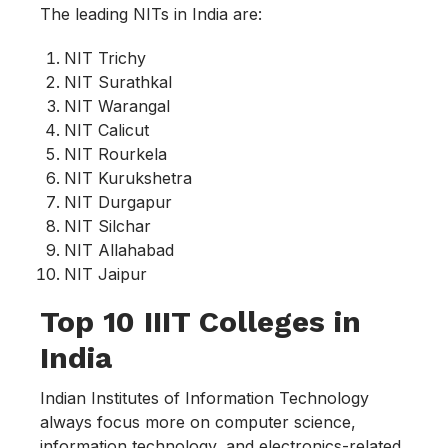
The leading NITs in India are:
NIT Trichy
NIT Surathkal
NIT Warangal
NIT Calicut
NIT Rourkela
NIT Kurukshetra
NIT Durgapur
NIT Silchar
NIT Allahabad
NIT Jaipur
Top 10 IIIT Colleges in
India
Indian Institutes of Information Technology
always focus more on computer science,
information technology, and electronics-related